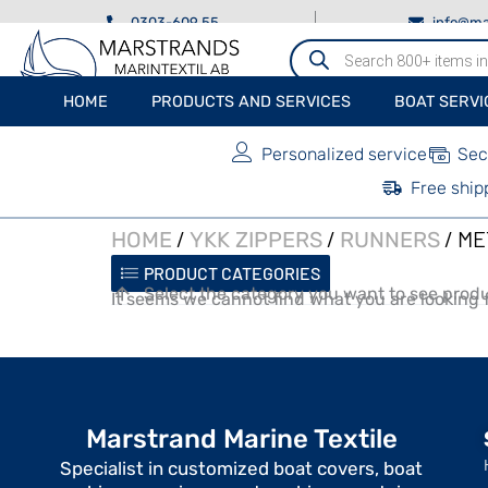
0303-609 55
info@ma
Produktsökning
HOME
PRODUCTS AND SERVICES
BOAT SERVI
Personalized service
Sec
Free ship
/
/
/ ME
HOME
YKK ZIPPERS
RUNNERS
PRODUCT CATEGORIES
Select the category you want to see produ
It seems we cannot find what you are looking f
Marstrand Marine Textile
Specialist in customized boat covers, boat