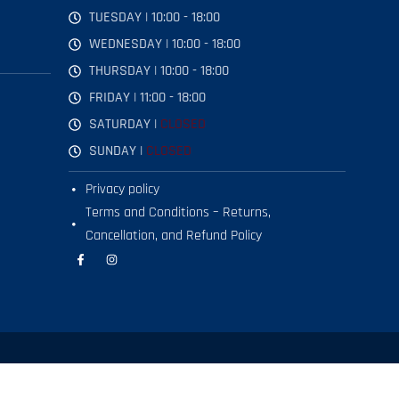
TUESDAY | 10:00 - 18:00
WEDNESDAY | 10:00 - 18:00
THURSDAY | 10:00 - 18:00
FRIDAY | 11:00 - 18:00
SATURDAY |
CLOSED
SUNDAY |
CLOSED
Privacy policy
Terms and Conditions – Returns,
Cancellation, and Refund Policy
F
I
a
n
c
s
e
t
b
a
o
g
o
r
k
a
-
m
f