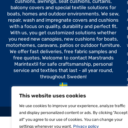
cushions, awnings, seat cushions, curtains,
balcony covers and special textile solutions for
boats, homes and outdoor environments. We sew,
repair, wash and impregnate covers and cushions
with a focus on quality, durability and perfect fit.
With us, you get customized solutions whether
you need new canopies, new cushions for boats,
motorhomes, caravans, patios or outdoor furniture.
We offer fast deliveries, free fabric samples and
free quotes. Welcome to contact Marstrands
Marintextil for safe craftsmanship, personal
service and textiles that last - all year round,
throughout Sweden!
Made in Sweden
This website uses cookies
We use cookies to improve your experience, analyze traffic
and display personalized content or ads. By clicking "Accept
all" you agree to our use of cookies. You can change your
settings whenever you want.
Privacy policy