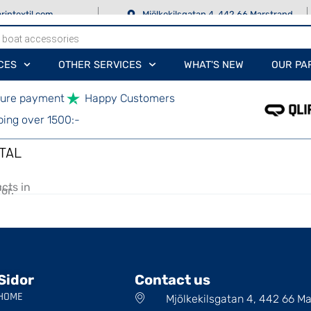
rintextil.com
Mjölkekilsgatan 4, 442 66 Marstrand
CES
OTHER SERVICES
WHAT'S NEW
OUR PA
ure payment
Happy Customers
ping over 1500:-
TAL
cts in
or.
Sidor
Contact us
HOME
Mjölkekilsgatan 4, 442 66 M