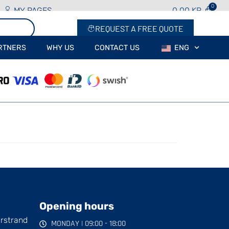
MY PAGES
0.00
KR
REQUEST A FREE QUOTE
RTNERS
WHY US
CONTACT US
ENG
Opening hours
arstrand
MONDAY | 09:00 - 18:00