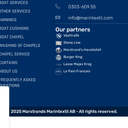
BOAT SERVICES
0303-609 55
OTHER SERVICES
info@marintextil.com
AWNINGS
BOAT CUSHIONS
Our partners
Västtrafik
BOAT CHAPEL
Stena Line
WASHING OF CHAPELS
Marstrand's Havshotell
CHAPEL SERVICE
Burger King
CURTAINS
Lasse Majas Krog
ABOUT US
Le Pain Francais
FREQUENTLY ASKED
QUESTIONS
2025 Marstrands Marintextil AB - All rights reserved.