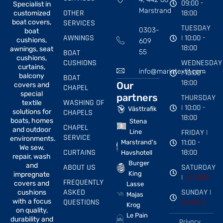
09:00 -
Specialist in
Marstrand
OTHER
18:00
customized
boat covers,
SERVICES
TUESDAY
0303-
boat
AWNINGS
| 10:00 -
cushions,
609
18:00
awnings, seat
BOAT
55
cushions,
CUSHIONS
WEDNESDAY
curtains,
info@marintextil.com
| 10:00 -
balcony
BOAT
18:00
Our
covers and
CHAPEL
special
partners
THURSDAY
WASHING OF
textile
| 10:00 -
Västtrafik
solutions for
CHAPELS
18:00
boats, homes
Stena
CHAPEL
and outdoor
FRIDAY |
Line
SERVICE
environments.
11:00 -
Marstrand's
We sew,
CURTAINS
18:00
Havshotell
repair, wash
Burger
and
ABOUT US
SATURDAY
King
impregnate
|
CLOSED
FREQUENTLY
covers and
Lasse
ASKED
SUNDAY |
cushions
Majas
with a focus
QUESTIONS
CLOSED
Krog
on quality,
Le Pain
durability and
Privacy