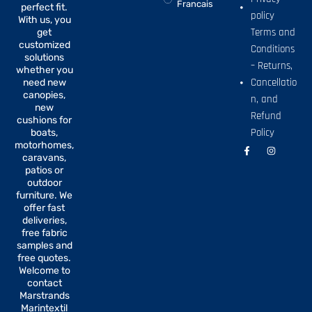
Francais
perfect fit.
policy
With us, you
Terms and
get
customized
Conditions
solutions
– Returns,
whether you
Cancellatio
need new
canopies,
n, and
new
Refund
cushions for
Policy
boats,
motorhomes,
F
I
a
n
caravans,
c
s
patios or
e
t
b
a
outdoor
o
g
furniture. We
o
r
offer fast
k
a
-
m
deliveries,
f
free fabric
samples and
free quotes.
Welcome to
contact
Marstrands
Marintextil