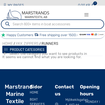
MY PAGES
0.00
KR
Produktsökning
Happy Customers
Free shipping over 1500:-
/
/ RUNNERS
HOME
YKK ZIPPERS
PRODUCT CATEGORIES
Select the category you want to see products in
It seems we cannot find what you are looking for.
Marstrand
Sidor
Contact
Opening
HOME
Marine
us
hours
BOAT
Mjölkekilsgatan
Textile
MONDAY |
SERVICES
4, 442 66