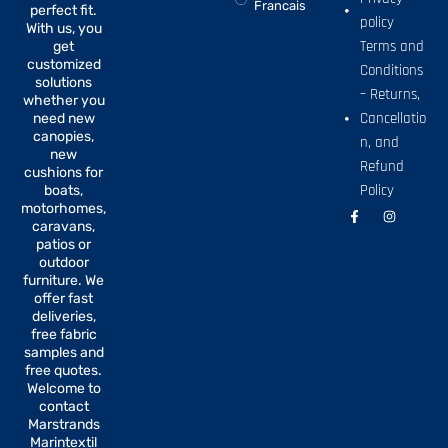
Francais
perfect fit.
policy
With us, you
Terms and
get
customized
Conditions
solutions
– Returns,
whether you
Cancellatio
need new
canopies,
n, and
new
Refund
cushions for
Policy
boats,
motorhomes,
F
I
a
n
caravans,
c
s
patios or
e
t
b
a
outdoor
o
g
furniture. We
o
r
offer fast
k
a
-
m
deliveries,
f
free fabric
samples and
free quotes.
Welcome to
contact
Marstrands
Marintextil