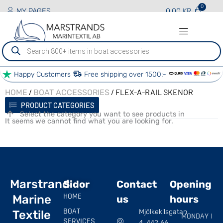
MY PAGES
0.00
KR
Produktsökning
Happy Customers
Free shipping over 1500:-
/
/ FLEX-A-RAIL SKENOR
HOME
BOAT ACCESSORIES
PRODUCT CATEGORIES
Select the category you want to see products in
It seems we cannot find what you are looking for.
Marstrand
Sidor
Contact
Opening
HOME
Marine
us
hours
BOAT
Mjölkekilsgatan
Textile
MONDAY |
SERVICES
4, 442 66