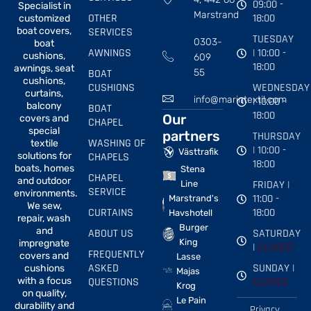
09:00 -
Specialist in
Marstrand
OTHER
18:00
customized
boat covers,
SERVICES
TUESDAY
0303-
boat
AWNINGS
| 10:00 -
cushions,
609
18:00
awnings, seat
BOAT
55
cushions,
CUSHIONS
WEDNESDAY
curtains,
info@marintextil.com
| 10:00 -
balcony
BOAT
18:00
Our
covers and
CHAPEL
special
partners
THURSDAY
WASHING OF
textile
| 10:00 -
Västtrafik
solutions for
CHAPELS
18:00
boats, homes
Stena
CHAPEL
and outdoor
FRIDAY |
Line
SERVICE
environments.
11:00 -
Marstrand's
We sew,
CURTAINS
18:00
Havshotell
repair, wash
Burger
and
ABOUT US
SATURDAY
King
impregnate
|
CLOSED
FREQUENTLY
covers and
Lasse
ASKED
SUNDAY |
cushions
Majas
with a focus
QUESTIONS
CLOSED
Krog
on quality,
Le Pain
durability and
Privacy