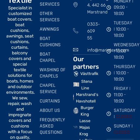
Textile
MONDAY |
SERVICES
4, 442 66
09:00 -
Specialist in
Marstrand
OTHER
18:00
customized
boat covers,
SERVICES
TUESDAY
0303-
boat
AWNINGS
| 10:00 -
cushions,
609
18:00
awnings, seat
BOAT
55
cushions,
CUSHIONS
WEDNESDAY
curtains,
info@marintextil.com
| 10:00 -
balcony
BOAT
18:00
Our
covers and
CHAPEL
special
partners
THURSDAY
WASHING OF
textile
| 10:00 -
Västtrafik
solutions for
CHAPELS
18:00
boats, homes
Stena
CHAPEL
and outdoor
FRIDAY |
Line
SERVICE
environments.
11:00 -
Marstrand's
We sew,
CURTAINS
18:00
Havshotell
repair, wash
Burger
and
ABOUT US
SATURDAY
King
impregnate
|
CLOSED
FREQUENTLY
covers and
Lasse
ASKED
SUNDAY |
cushions
Majas
with a focus
QUESTIONS
CLOSED
Krog
on quality,