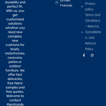
Le Pain
durability and
Privacy
Francais
perfect fit.
policy
With us, you
Terms and
get
customized
Conditions
solutions
– Returns,
whether you
Cancellatio
need new
canopies,
n, and
new
Refund
cushions for
Policy
boats,
motorhomes,
F
I
a
n
caravans,
c
s
patios or
e
t
b
a
outdoor
o
g
furniture. We
o
r
offer fast
k
a
-
m
deliveries,
f
free fabric
samples and
free quotes.
Welcome to
contact
Marstrands