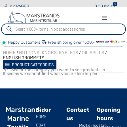
MY PAGES
0.00
KR
Produktsökning
Happy Customers
Free shipping over 1500:-
/
/
/
HOME
BUTTONS, KNOBS, EYELETS
OIL SPILLS
ENGLISH GROMMETS
PRODUCT CATEGORIES
Select the category you want to see products in
It seems we cannot find what you are looking for.
Marstrand
Sidor
Contact
Opening
HOME
Marine
us
hours
BOAT
Mjölkekilsgatan