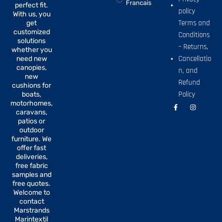
Francais
perfect fit.
policy
With us, you
Terms and
get
customized
Conditions
solutions
– Returns,
whether you
Cancellatio
need new
canopies,
n, and
new
Refund
cushions for
Policy
boats,
motorhomes,
F
I
a
n
caravans,
c
s
patios or
e
t
b
a
outdoor
o
g
furniture. We
o
r
offer fast
k
a
-
m
deliveries,
f
free fabric
samples and
free quotes.
Welcome to
contact
Marstrands
Marintextil