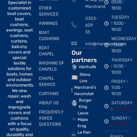
09:00 -
Specialist in
Marstrand
OTHER
18:00
customized
boat covers,
SERVICES
TUESDAY
0303-
boat
AWNINGS
| 10:00 -
cushions,
609
18:00
awnings, seat
BOAT
55
cushions,
CUSHIONS
WEDNESDAY
curtains,
info@marintextil.com
| 10:00 -
balcony
BOAT
18:00
Our
covers and
CHAPEL
special
partners
THURSDAY
WASHING OF
textile
| 10:00 -
Västtrafik
solutions for
CHAPELS
18:00
boats, homes
Stena
CHAPEL
and outdoor
FRIDAY |
Line
SERVICE
environments.
11:00 -
Marstrand's
We sew,
CURTAINS
18:00
Havshotell
repair, wash
Burger
and
ABOUT US
SATURDAY
King
impregnate
|
CLOSED
FREQUENTLY
covers and
Lasse
ASKED
SUNDAY |
cushions
Majas
with a focus
QUESTIONS
CLOSED
Krog
on quality,
Le Pain
durability and
Privacy