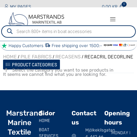
MY PAGES
0.00
KR
Produktsökning
Happy Customers
Free shipping over 1500:-
/
/
/ RECACRIL DECORLINE
HOME
PILE FABRICS
RECASENS
PRODUCT CATEGORIES
Select the category you want to see products in
It seems we cannot find what you are looking for.
Marstrand
Sidor
Contact
Opening
HOME
Marine
us
hours
BOAT
Mjölkekilsgatan
Textile
MONDAY |
SERVICES
4, 442 66