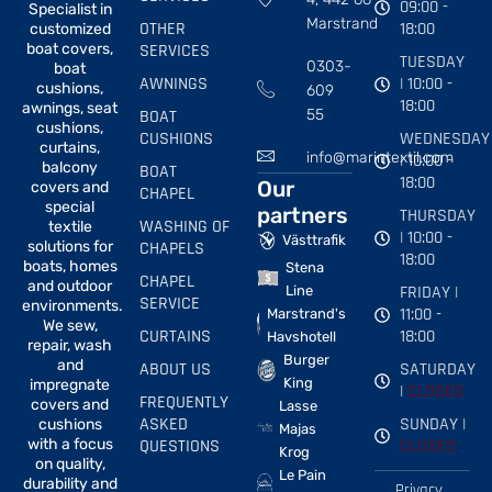
09:00 -
Specialist in
Marstrand
OTHER
18:00
customized
boat covers,
SERVICES
TUESDAY
0303-
boat
AWNINGS
| 10:00 -
cushions,
609
18:00
awnings, seat
BOAT
55
cushions,
CUSHIONS
WEDNESDAY
curtains,
info@marintextil.com
| 10:00 -
balcony
BOAT
18:00
Our
covers and
CHAPEL
special
partners
THURSDAY
WASHING OF
textile
| 10:00 -
Västtrafik
solutions for
CHAPELS
18:00
boats, homes
Stena
CHAPEL
and outdoor
FRIDAY |
Line
SERVICE
environments.
11:00 -
Marstrand's
We sew,
CURTAINS
18:00
Havshotell
repair, wash
Burger
and
ABOUT US
SATURDAY
King
impregnate
|
CLOSED
FREQUENTLY
covers and
Lasse
ASKED
SUNDAY |
cushions
Majas
with a focus
QUESTIONS
CLOSED
Krog
on quality,
Le Pain
durability and
Privacy