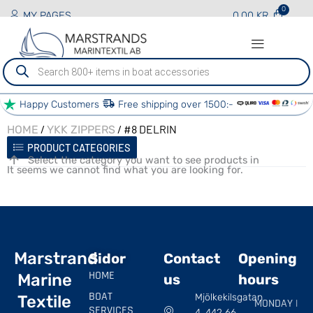
MY PAGES
0.00
KR
Produktsökning
Happy Customers
Free shipping over 1500:-
/
/ #8 DELRIN
HOME
YKK ZIPPERS
PRODUCT CATEGORIES
Select the category you want to see products in
It seems we cannot find what you are looking for.
Marstrand
Sidor
Contact
Opening
HOME
Marine
us
hours
BOAT
Mjölkekilsgatan
Textile
MONDAY |
SERVICES
4, 442 66