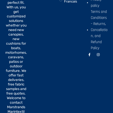
Francais
perfect fit.
policy
With us, you
Terms and
get
customized
Conditions
solutions
– Returns,
whether you
Cancellatio
need new
canopies,
n, and
new
Refund
cushions for
Policy
boats,
motorhomes,
F
I
a
n
caravans,
c
s
patios or
e
t
b
a
outdoor
o
g
furniture. We
o
r
offer fast
k
a
-
m
deliveries,
f
free fabric
samples and
free quotes.
Welcome to
contact
Marstrands
Marintextil