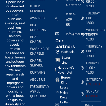
09:00 -
Specialist in
Marstrand
OTHER
18:00
customized
boat covers,
SERVICES
TUESDAY
0303-
boat
AWNINGS
| 10:00 -
cushions,
609
18:00
awnings, seat
BOAT
55
cushions,
CUSHIONS
WEDNESDAY
curtains,
info@marintextil.com
| 10:00 -
balcony
BOAT
18:00
Our
covers and
CHAPEL
special
partners
THURSDAY
WASHING OF
textile
| 10:00 -
Västtrafik
solutions for
CHAPELS
18:00
boats, homes
Stena
CHAPEL
and outdoor
FRIDAY |
Line
SERVICE
environments.
11:00 -
Marstrand's
We sew,
CURTAINS
18:00
Havshotell
repair, wash
Burger
and
ABOUT US
SATURDAY
King
impregnate
|
CLOSED
FREQUENTLY
covers and
Lasse
ASKED
SUNDAY |
cushions
Majas
with a focus
QUESTIONS
CLOSED
Krog
on quality,
Le Pain
durability and
Privacy