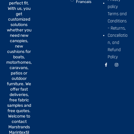
Francais
perfect fit.
policy
With us, you
Terms and
get
customized
Conditions
solutions
– Returns,
whether you
Cancellatio
need new
canopies,
n, and
new
Refund
cushions for
Policy
boats,
motorhomes,
F
I
a
n
caravans,
c
s
patios or
e
t
b
a
outdoor
o
g
furniture. We
o
r
offer fast
k
a
-
m
deliveries,
f
free fabric
samples and
free quotes.
Welcome to
contact
Marstrands
Marintextil