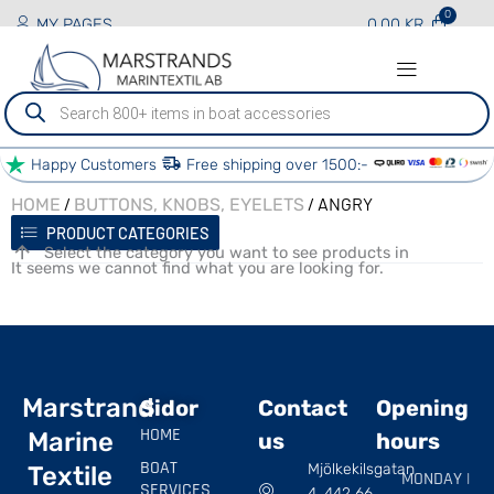
MY PAGES
0.00
KR
Produktsökning
Happy Customers
Free shipping over 1500:-
/
/ ANGRY
HOME
BUTTONS, KNOBS, EYELETS
PRODUCT CATEGORIES
Select the category you want to see products in
It seems we cannot find what you are looking for.
Marstrand
Sidor
Contact
Opening
HOME
Marine
us
hours
BOAT
Mjölkekilsgatan
Textile
MONDAY |
SERVICES
4, 442 66