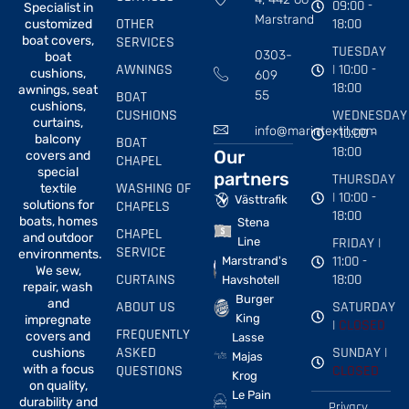
09:00 -
Specialist in
Marstrand
OTHER
18:00
customized
boat covers,
SERVICES
TUESDAY
0303-
boat
AWNINGS
| 10:00 -
cushions,
609
18:00
awnings, seat
BOAT
55
cushions,
CUSHIONS
WEDNESDAY
curtains,
info@marintextil.com
| 10:00 -
balcony
BOAT
18:00
Our
covers and
CHAPEL
special
partners
THURSDAY
WASHING OF
textile
| 10:00 -
Västtrafik
solutions for
CHAPELS
18:00
boats, homes
Stena
CHAPEL
and outdoor
FRIDAY |
Line
SERVICE
environments.
11:00 -
Marstrand's
We sew,
CURTAINS
18:00
Havshotell
repair, wash
Burger
and
ABOUT US
SATURDAY
King
impregnate
|
CLOSED
FREQUENTLY
covers and
Lasse
ASKED
SUNDAY |
cushions
Majas
with a focus
QUESTIONS
CLOSED
Krog
on quality,
Le Pain
durability and
Privacy