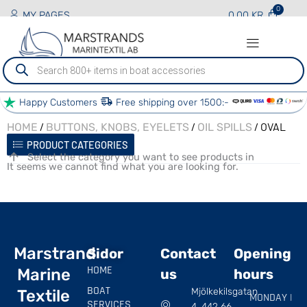
MY PAGES
0.00
KR
Produktsökning
Happy Customers
Free shipping over 1500:-
/
/
/ OVAL
HOME
BUTTONS, KNOBS, EYELETS
OIL SPILLS
PRODUCT CATEGORIES
Select the category you want to see products in
It seems we cannot find what you are looking for.
Marstrand
Sidor
Contact
Opening
HOME
Marine
us
hours
BOAT
Mjölkekilsgatan
Textile
MONDAY |
SERVICES
4, 442 66