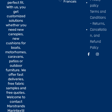
Francais
perfect fit.
policy
With us, you
Terms and
get
customized
Conditions
solutions
– Returns,
whether you
Cancellatio
need new
canopies,
n, and
new
Refund
cushions for
Policy
boats,
motorhomes,
F
I
a
n
caravans,
c
s
patios or
e
t
b
a
outdoor
o
g
furniture. We
o
r
offer fast
k
a
-
m
deliveries,
f
free fabric
samples and
free quotes.
Welcome to
contact
Marstrands
Marintextil