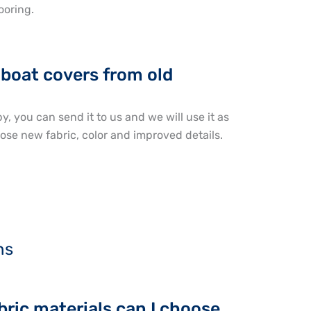
ooring.
boat covers from old
y, you can send it to us and we will use it as
ose new fabric, color and improved details.
ns
ric materials can I choose