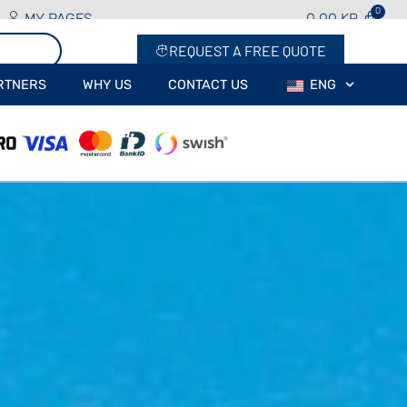
MY PAGES
0.00
KR
REQUEST A FREE QUOTE
RTNERS
WHY US
CONTACT US
ENG