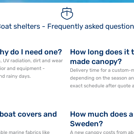
oat shelters - Frequently asked questio
why do I need one?
How long does it 
made canopy?
, UV radiation, dirt and wear
erior and equipment -
Delivery time for a custom
nd rainy days.
depending on the season and
exact schedule after quote 
 boat covers and
How much does a 
Sweden?
le marine fabrics like
A new canopy costs from ab