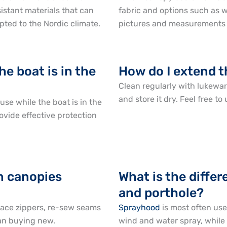
stant materials that can
fabric and options such as w
pted to the Nordic climate.
pictures and measurements a
he boat is in the
How do I extend t
Clean regularly with lukewar
and store it dry. Feel free t
se while the boat is in the
ovide effective protection
en canopies
What is the diff
and porthole?
lace zippers, re-sew seams
Sprayhood
is most often use
han buying new.
wind and water spray, while