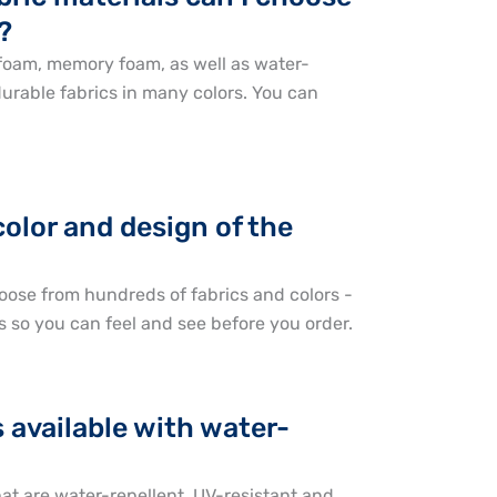
?
 foam, memory foam, as well as water-
durable fabrics in many colors. You can
color and design of the
oose from hundreds of fabrics and colors -
s so you can feel and see before you order.
 available with water-
hat are water-repellent, UV-resistant and