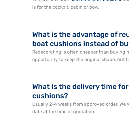
is for the cockpit, cabin or bow.
What is the advantage of re
boat cushions instead of b
Redecorating is often cheaper than buying 
opportunity to keep the original shape, but f
What is the delivery time f
cushions?
Usually 2-4 weeks from approved order. We w
date at the time of quotation.