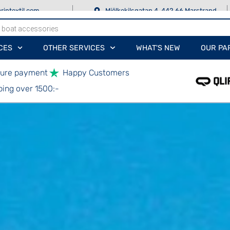
rintextil.com
Mjölkekilsgatan 4, 442 66 Marstrand
CES
OTHER SERVICES
WHAT'S NEW
OUR PA
ure payment
Happy Customers
ping over 1500:-