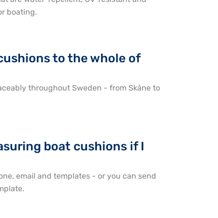
or boating.
cushions to the whole of
traceably throughout Sweden - from Skåne to
suring boat cushions if I
one, email and templates - or you can send
mplate.