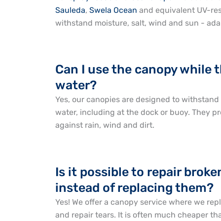
Sauleda
,
Swela Ocean
and equivalent UV-resi
withstand moisture, salt, wind and sun - ada
Can I use the canopy while t
water?
Yes, our canopies are designed to withstand u
water, including at the dock or buoy. They pr
against rain, wind and dirt.
Is it possible to repair brok
instead of replacing them?
Yes! We offer a canopy service where we rep
and repair tears. It is often much cheaper t