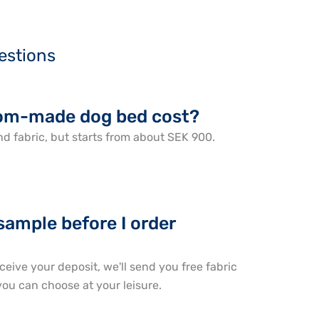
estions
om-made dog bed cost?
d fabric, but starts from about SEK 900.
 sample before I order
ceive your deposit, we'll send you free fabric
ou can choose at your leisure.