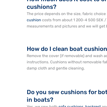
cushions?
The price depends on the size, fabric choice 
cushion
costs from about 1 200-4 500 SEK /
measurements and pictures and we will get b
How do I clean boat cushion
Remove the cover (if removable) and wash a
instructions. Cushions without removable fa
damp cloth and gentle cleaning.
Do you sew cushions for bo
in boats?
Yes, we sew both
sofa cushions
,
backrest
an