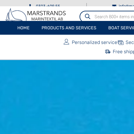
0303-609 55
info@ma
Produktsökning
HOME
PRODUCTS AND SERVICES
BOAT SERVI
Personalized service
Sec
Free ship