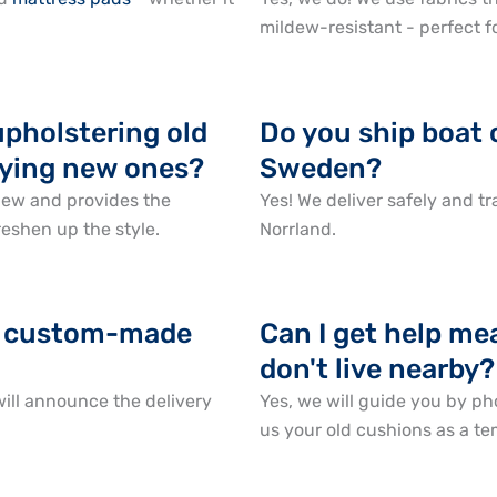
mildew-resistant - perfect f
upholstering old
Do you ship boat 
uying new ones?
Sweden?
new and provides the
Yes! We deliver safely and 
reshen up the style.
Norrland.
or custom-made
Can I get help mea
don't live nearby?
ill announce the delivery
Yes, we will guide you by ph
us your old cushions as a te