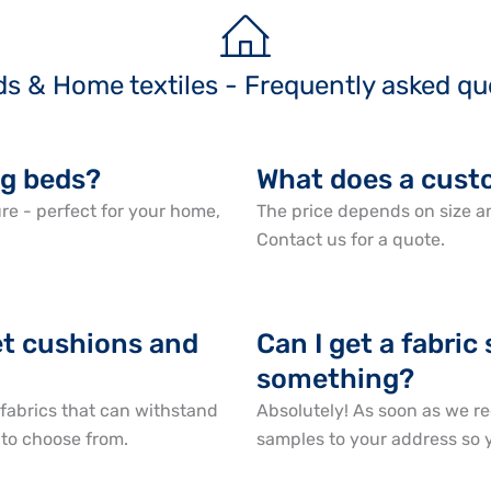
ds & Home textiles - Frequently asked qu
g beds?
What does a cust
e - perfect for your home,
The price depends on size an
Contact us for a quote.
pet cushions and
Can I get a fabric
something?
abrics that can withstand
Absolutely! As soon as we re
 to choose from.
samples to your address so y