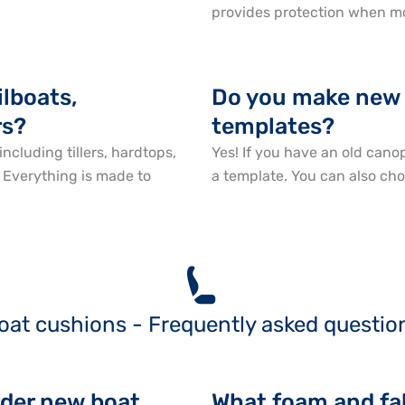
provides protection when m
ilboats,
Do you make new 
rs?
templates?
including tillers, hardtops,
Yes! If you have an old canop
. Everything is made to
a template. You can also cho
oat cushions - Frequently asked questio
rder new boat
What foam and fab