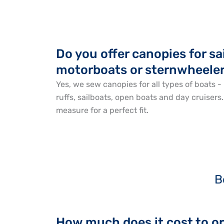
Do you offer canopies for sa
motorboats or sternwheele
Yes, we sew canopies for all types of boats - 
ruffs, sailboats, open boats and day cruisers
measure for a perfect fit.
B
How much does it cost to o