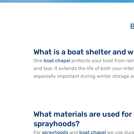
B
What is a boat shelter and 
One
boat chapel
protects your boat from rain
and tear. It extends the life of both your int
especially important during winter storage a
What materials are used for
sprayhoods?
For
sprayhoods
and
boat chapel
we use durab