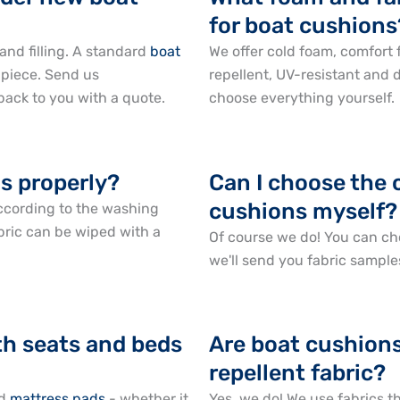
for boat cushions
and filling. A standard
boat
We offer cold foam, comfort
 piece. Send us
repellent, UV-resistant and 
ack to you with a quote.
choose everything yourself.
s properly?
Can I choose the 
cushions myself?
ccording to the washing
bric can be wiped with a
Of course we do! You can ch
we'll send you fabric sample
th seats and beds
Are boat cushions
repellent fabric?
d
mattress pads
- whether it
Yes, we do! We use fabrics t