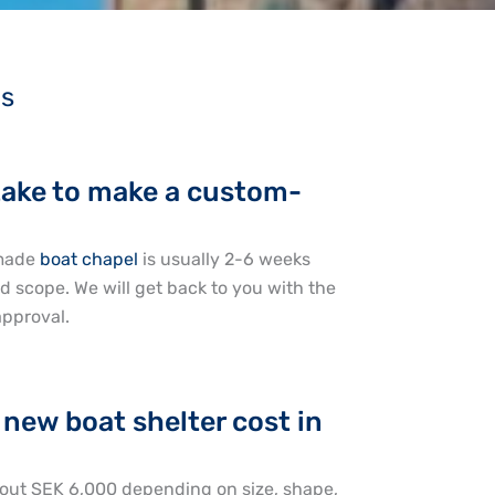
ns
take to make a custom-
-made
boat chapel
is usually 2-6 weeks
 scope. We will get back to you with the
approval.
new boat shelter cost in
out SEK 6,000 depending on size, shape,