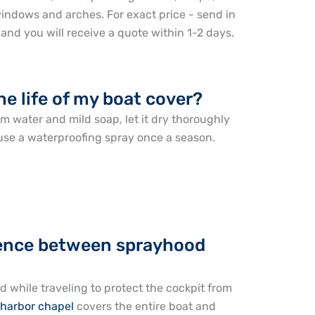
indows and arches. For exact price - send in
nd you will receive a quote within 1-2 days.
he life of my boat cover?
m water and mild soap, let it dry thoroughly
o use a waterproofing spray once a season.
erence between sprayhood
d while traveling to protect the cockpit from
harbor chapel
covers the entire boat and