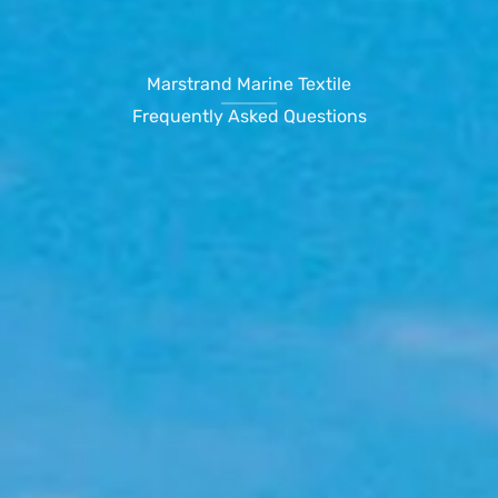
Marstrand Marine Textile
Frequently Asked Questions