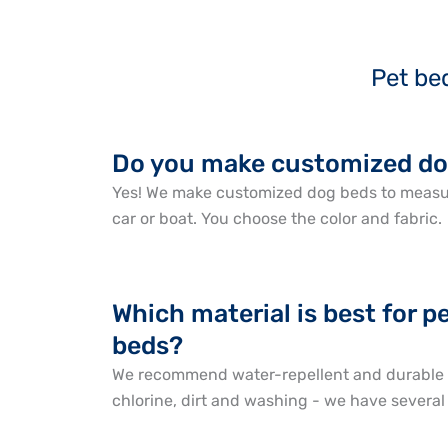
Pet be
Do you make customized do
Yes! We make customized dog beds to measur
car or boat. You choose the color and fabric.
Which material is best for 
beds?
We recommend water-repellent and durable f
chlorine, dirt and washing - we have several