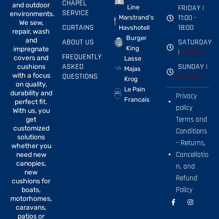
CHAPEL
and outdoor
FRIDAY |
Line
SERVICE
environments.
11:00 -
Marstrand's
We sew,
CURTAINS
18:00
Havshotell
repair, wash
Burger
and
ABOUT US
SATURDAY
King
impregnate
|
CLOSED
FREQUENTLY
covers and
Lasse
ASKED
SUNDAY |
cushions
Majas
with a focus
QUESTIONS
CLOSED
Krog
on quality,
Le Pain
durability and
Privacy
Francais
perfect fit.
policy
With us, you
Terms and
get
customized
Conditions
solutions
– Returns,
whether you
Cancellatio
need new
canopies,
n, and
new
Refund
cushions for
Policy
boats,
motorhomes,
F
I
a
n
caravans,
c
s
patios or
e
t