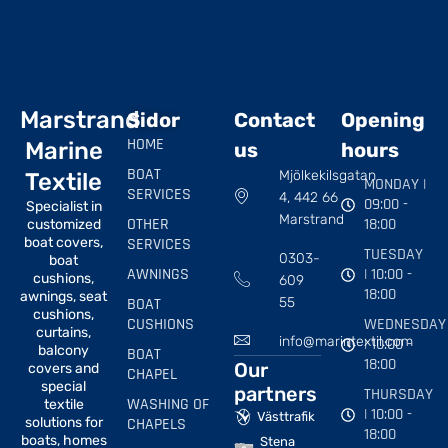
Marstrand
Sidor
Contact
Opening
HOME
Marine
us
hours
BOAT
Mjölkekilsgatan
Textile
MONDAY |
SERVICES
4, 442 66
09:00 -
Specialist in
Marstrand
OTHER
18:00
customized
boat covers,
SERVICES
TUESDAY
0303-
boat
AWNINGS
| 10:00 -
cushions,
609
18:00
awnings, seat
BOAT
55
cushions,
CUSHIONS
WEDNESDAY
curtains,
info@marintextil.com
| 10:00 -
balcony
BOAT
18:00
Our
covers and
CHAPEL
special
partners
THURSDAY
WASHING OF
textile
| 10:00 -
Västtrafik
solutions for
CHAPELS
18:00
boats, homes
Stena