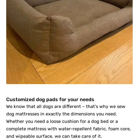
Customized dog pads for your needs
We know that all dogs are different – that's why we sew
dog mattresses in exactly the dimensions you need.
Whether you need a loose cushion for a dog bed or a
complete mattress with water-repellent fabric, foam core,
and wipeable surface, we can take care of it.