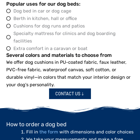
Popular uses for our dog beds:
Dog bed in car or dog cage
Berth in kitchen, hall or office
Cushions for dog runs and patios
Specialty mattress for clinics and dog boarding
facilities
Extra comfort in a caravan or boat
Several colors and materials to choose from
We offer dog cushions in PU-coated fabric, faux leather,
PVC-free fabric, waterproof canvas, soft cotton, or
durable vinyl—in colors that match your interior design or
your dog's personality.
CONTACT US
How to order a dog bed
Fill in
the form
with dimensions and color choices
We take your measurements and make a free