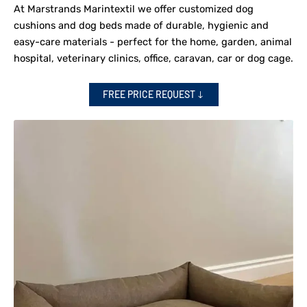
At Marstrands Marintextil we offer customized dog
cushions and dog beds made of durable, hygienic and
easy-care materials - perfect for the home, garden, animal
hospital, veterinary clinics, office, caravan, car or dog cage.
FREE PRICE REQUEST