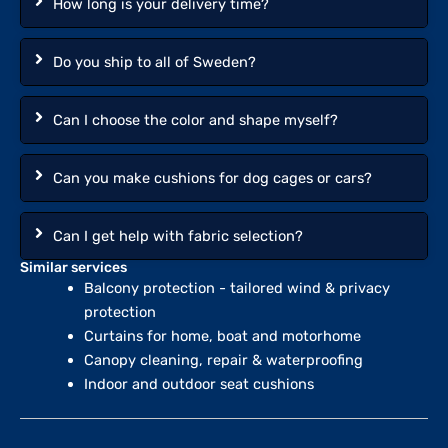
How long is your delivery time?
Do you ship to all of Sweden?
Can I choose the color and shape myself?
Can you make cushions for dog cages or cars?
Can I get help with fabric selection?
Similar services
Balcony protection - tailored wind & privacy
protection
Curtains for home, boat and motorhome
Canopy cleaning, repair & waterproofing
Indoor and outdoor seat cushions