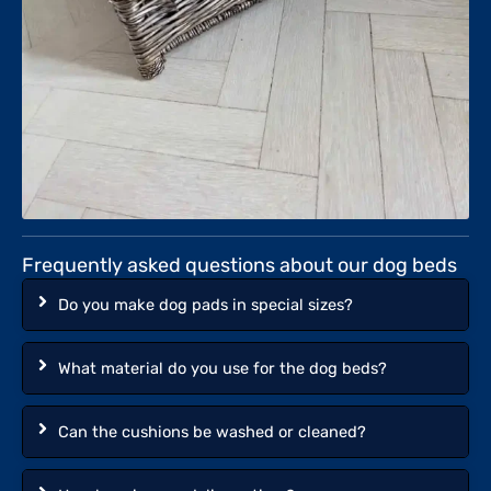
Frequently asked questions about our dog beds
Do you make dog pads in special sizes?
What material do you use for the dog beds?
Can the cushions be washed or cleaned?