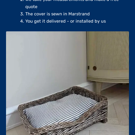
quote
The cover is sewn in Marstrand
You get it delivered - or installed by us