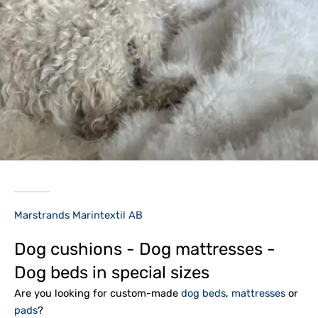
Marstrands Marintextil AB
Dog cushions - Dog mattresses -
Dog beds in special sizes
Are you looking for custom-made
dog beds
,
mattresses
or
pads
?