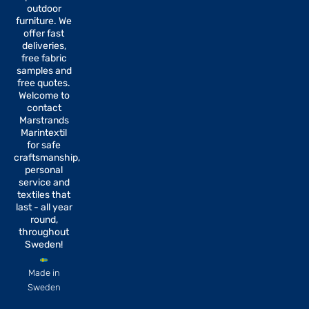
b
a
outdoor
o
g
furniture. We
o
r
offer fast
k
a
-
m
deliveries,
f
free fabric
samples and
free quotes.
Welcome to
contact
Marstrands
Marintextil
for safe
craftsmanship,
personal
service and
textiles that
last - all year
round,
throughout
Sweden!
Made in
Sweden