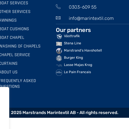
BOAT SERVICES
0303-609 55
OTHER SERVICES
info@marintextil.com
AWNINGS
BOAT CUSHIONS
Our partners
Västtrafik
BOAT CHAPEL
Stena Line
WASHING OF CHAPELS
Marstrand's Havshotell
CHAPEL SERVICE
Burger King
CURTAINS
Lasse Majas Krog
ABOUT US
Le Pain Francais
FREQUENTLY ASKED
QUESTIONS
2025 Marstrands Marintextil AB - All rights reserved.