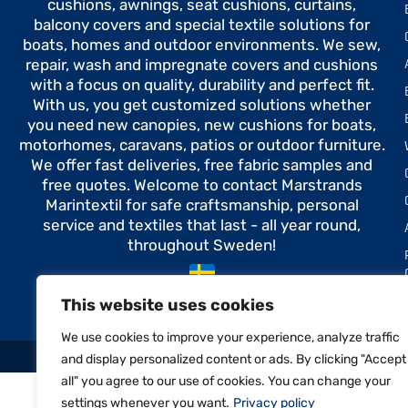
cushions, awnings, seat cushions, curtains,
balcony covers and special textile solutions for
boats, homes and outdoor environments. We sew,
repair, wash and impregnate covers and cushions
with a focus on quality, durability and perfect fit.
With us, you get customized solutions whether
you need new canopies, new cushions for boats,
motorhomes, caravans, patios or outdoor furniture.
We offer fast deliveries, free fabric samples and
free quotes. Welcome to contact Marstrands
Marintextil for safe craftsmanship, personal
service and textiles that last - all year round,
throughout Sweden!
Made in Sweden
This website uses cookies
We use cookies to improve your experience, analyze traffic
and display personalized content or ads. By clicking "Accept
all" you agree to our use of cookies. You can change your
settings whenever you want.
Privacy policy