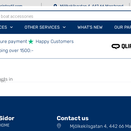
rintextil.com
Mjölkekilsgatan 4, 442 66 Marstrand
CES
OTHER SERVICES
WHAT'S NEW
OUR PA
ure payment
Happy Customers
ping over 1500:-
cts in
or.
Sidor
Contact us
HOME
Mjölkekilsgatan 4, 442 66 M