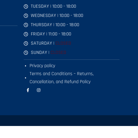
TUESDAY | 10:00 - 18:00
WEDNESDAY | 10:00 - 18:00
THURSDAY | 10:00 - 18:00
FRIDAY | 11:00 - 18:00
SATURDAY |
CLOSED
SUNDAY |
CLOSED
Privacy policy
Terms and Conditions – Returns,
Cancellation, and Refund Policy
F
I
a
n
c
s
e
t
b
a
o
g
o
r
k
a
-
m
f