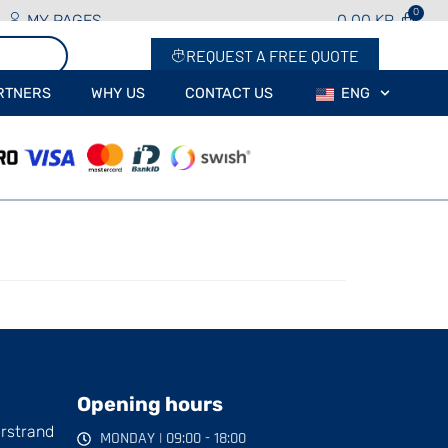
MY PAGES
0.00
KR
REQUEST A FREE QUOTE
RTNERS
WHY US
CONTACT US
ENG
Opening hours
arstrand
MONDAY | 09:00 - 18:00