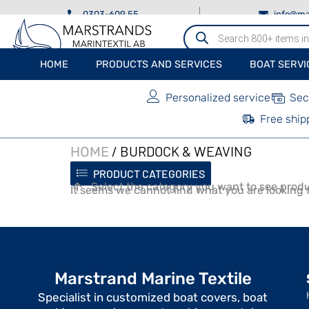
0303-609 55
info@ma
Produktsökning
HOME
PRODUCTS AND SERVICES
BOAT SERVI
Personalized service
Sec
Free ship
/ BURDOCK & WEAVING
HOME
PRODUCT CATEGORIES
Select the category you want to see produ
It seems we cannot find what you are looking f
Marstrand Marine Textile
Specialist in customized boat covers, boat