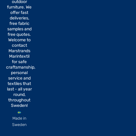
b
a
outdoor
o
g
furniture. We
o
r
offer fast
k
a
-
m
deliveries,
f
free fabric
samples and
free quotes.
Welcome to
contact
Marstrands
Marintextil
for safe
craftsmanship,
personal
service and
textiles that
last - all year
round,
throughout
Sweden!
Made in
Sweden