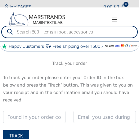
MY PAGES
0.00
KR
Produktsökning
Happy Customers
Free shipping over 1500:-
PRODUCTS AND SERVICES
BOAT SERVICES
OTHER SERVICES
OUR PARTNERS
Track your order
To track your order please enter your Order ID in the box
below and press the "Track" button. This was given to you on
your receipt and in the confirmation email you should have
received.
TRACK