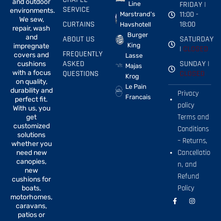
and outdoor
FRIDAY |
Line
SERVICE
environments.
11:00 -
Marstrand's
We sew,
CURTAINS
18:00
Havshotell
repair, wash
Burger
and
ABOUT US
SATURDAY
King
impregnate
|
CLOSED
FREQUENTLY
covers and
Lasse
ASKED
SUNDAY |
cushions
Majas
with a focus
QUESTIONS
CLOSED
Krog
on quality,
Le Pain
durability and
Privacy
Francais
perfect fit.
policy
With us, you
Terms and
get
customized
Conditions
solutions
– Returns,
whether you
Cancellatio
need new
canopies,
n, and
new
Refund
cushions for
Policy
boats,
motorhomes,
F
I
a
n
caravans,
c
s
patios or
e
t