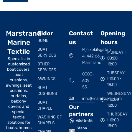
Marstrand
Sidor
Contact
Opening
HOME
Marine
us
hours
BOAT
Mjölkekilsgatan
Textile
MONDAY |
SERVICES
4, 442 66
09:00 -
Specialist in
Marstrand
OTHER
18:00
customized
boat covers,
SERVICES
TUESDAY
0303-
boat
AWNINGS
| 10:00 -
cushions,
609
18:00
awnings, seat
BOAT
55
cushions,
CUSHIONS
WEDNESDAY
curtains,
info@marintextil.com
| 10:00 -
balcony
BOAT
18:00
Our
covers and
CHAPEL
special
partners
THURSDAY
WASHING OF
textile
| 10:00 -
Västtrafik
solutions for
CHAPELS
18:00
boats, homes
Stena
CHAPEL