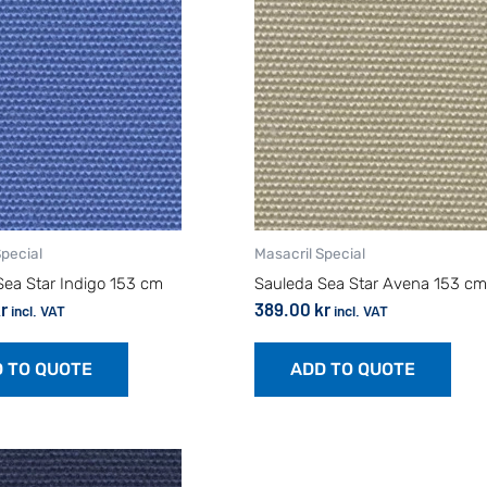
Special
Masacril Special
Sea Star Indigo 153 cm
Sauleda Sea Star Avena 153 cm
r
389.00
kr
incl. VAT
incl. VAT
 TO QUOTE
ADD TO QUOTE