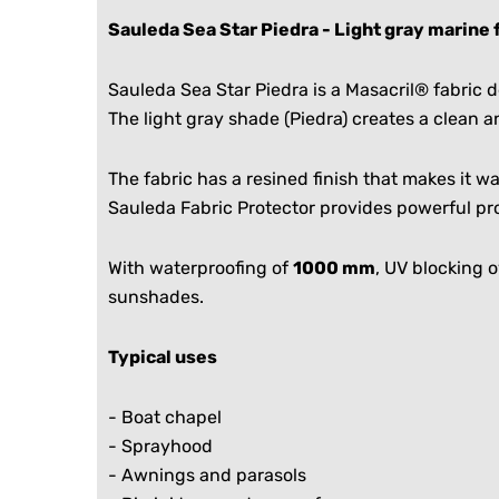
Sauleda Sea Star Piedra - Light gray marine 
Sauleda Sea Star Piedra is a Masacril® fabric
The light gray shade (Piedra) creates a clean 
The fabric has a resined finish that makes it 
Sauleda Fabric Protector provides powerful pro
With waterproofing of
1000 mm
, UV blocking 
sunshades.
Typical uses
-
Boat chapel
-
Sprayhood
- Awnings and parasols