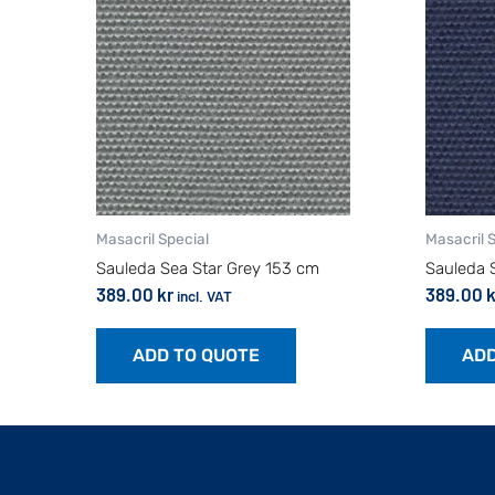
Masacril Special
Masacril 
Sauleda Sea Star Grey 153 cm
Sauleda 
389.00
kr
389.00
k
incl. VAT
ADD TO QUOTE
ADD