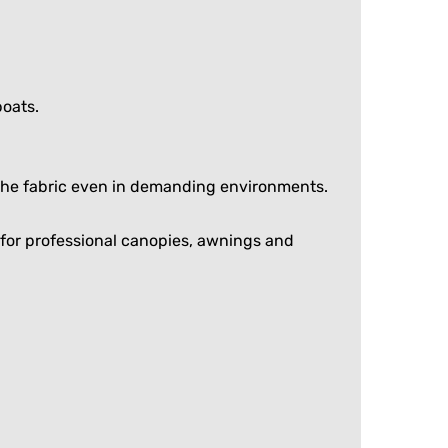
boats.
f the fabric even in demanding environments.
ce for professional canopies, awnings and