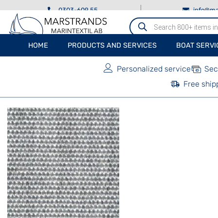
0303-609 55
info@ma
Produktsökning
HOME
PRODUCTS AND SERVICES
BOAT SERVI
Personalized service
Sec
Free ship