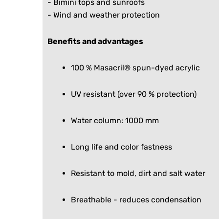
- Bimini tops and sunroofs
- Wind and weather protection
Benefits and advantages
100 % Masacril® spun-dyed acrylic
UV resistant (over 90 % protection)
Water column: 1000 mm
Long life and color fastness
Resistant to mold, dirt and salt water
Breathable - reduces condensation