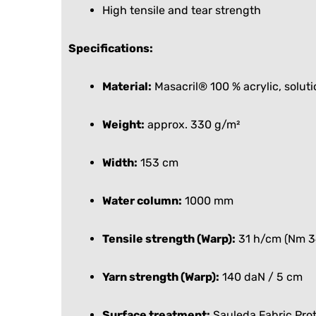
High tensile and tear strength
Specifications:
Material:
Masacril® 100 % acrylic, solut
Weight:
approx. 330 g/m²
Width:
153 cm
Water column:
1000 mm
Tensile strength (Warp):
31 h/cm (Nm 3
Yarn strength (Warp):
140 daN / 5 cm
Surface treatment:
Sauleda Fabric Pro