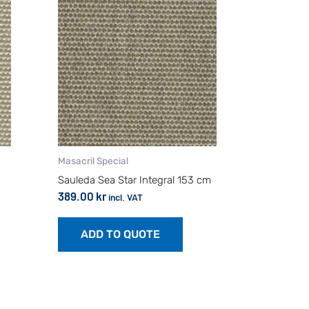
Masacril Special
Sauleda Sea Star Integral 153 cm
389.00
kr
incl. VAT
ADD TO QUOTE