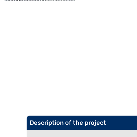
Description of the project