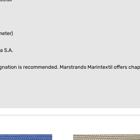
meter)
a S.A.
egnation is recommended. Marstrands Marintextil offers
chap