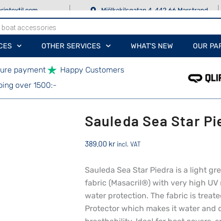
rintextil.com
Mjölkekilsgatan 4, 442 66 Marstrand
CES
OTHER SERVICES
WHAT'S NEW
OUR PA
ure payment
Happy Customers
ping over 1500:-
Sauleda Sea Star Pi
389.00
kr
incl. VAT
Sauleda Sea Star Piedra is a light g
fabric (Masacril®) with very high UV 
water protection. The fabric is treat
Protector which makes it water and d