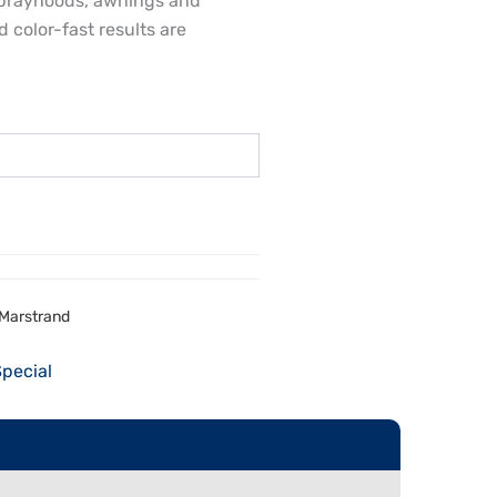
, sprayhoods, awnings and
 color-fast results are
6 Marstrand
Special