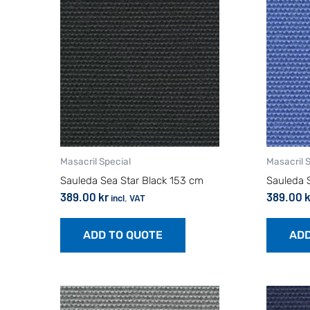
Masacril Special
Masacril 
Sauleda Sea Star Black 153 cm
Sauleda 
389.00
kr
389.00
k
incl. VAT
ADD TO QUOTE
ADD