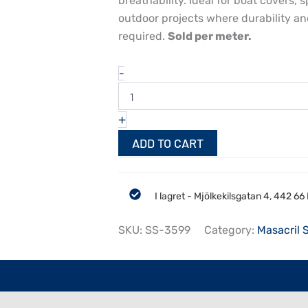
breathability. Ideal for boat covers
outdoor projects where durability and
required.
Sold per meter.
Sauleda
-
Sea
Star
Piedra
+
153
cm
ADD TO CART
quantity
I lagret - Mjölkekilsgatan 4, 442 6
SKU:
SS-3599
Category:
Masacril 