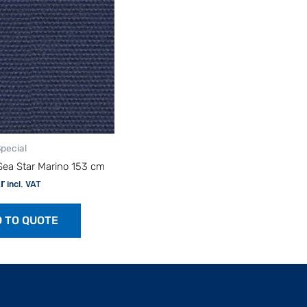
Special
Sea Star Marino 153 cm
r
incl. VAT
 TO QUOTE