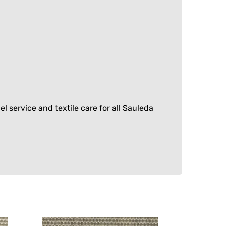
el service
and
textile care
for all Sauleda