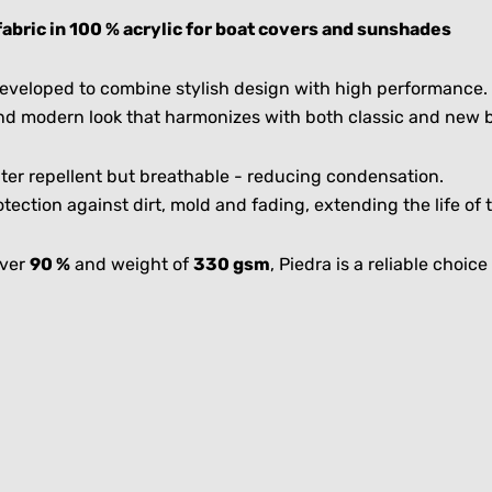
fabric in 100 % acrylic for boat covers and sunshades
 developed to combine stylish design with high performance.
and modern look that harmonizes with both classic and new 
water repellent but breathable - reducing condensation.
tection against dirt, mold and fading, extending the life o
over
90 %
and weight of
330 gsm
, Piedra is a reliable choi