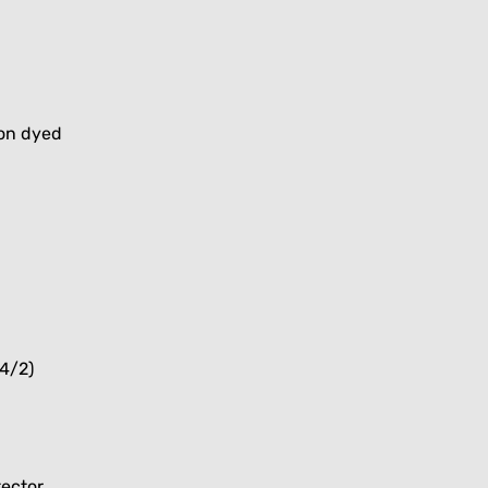
ion dyed
4/2)
tector