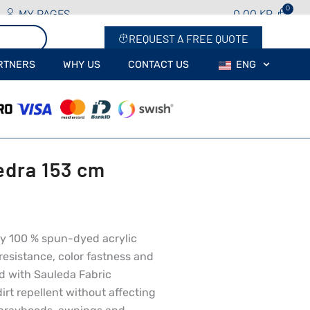
MY PAGES
0.00
KR
REQUEST A FREE QUOTE
RTNERS
WHY US
CONTACT US
ENG
edra 153 cm
rey 100 % spun-dyed acrylic
resistance, color fastness and
ed with Sauleda Fabric
irt repellent without affecting