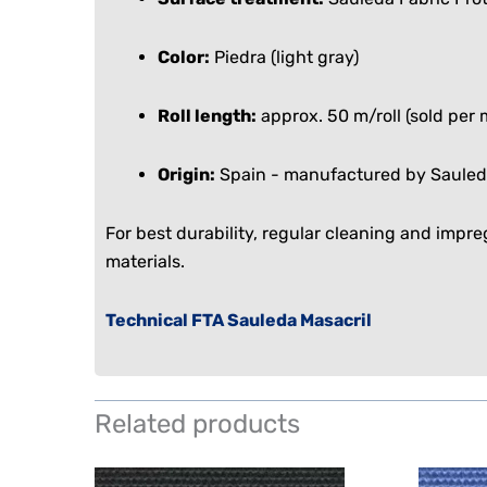
Color:
Piedra (light gray)
Roll length:
approx. 50 m/roll (sold per 
Origin:
Spain - manufactured by Sauled
For best durability, regular cleaning and impr
materials.
Technical FTA Sauleda Masacril
Related products