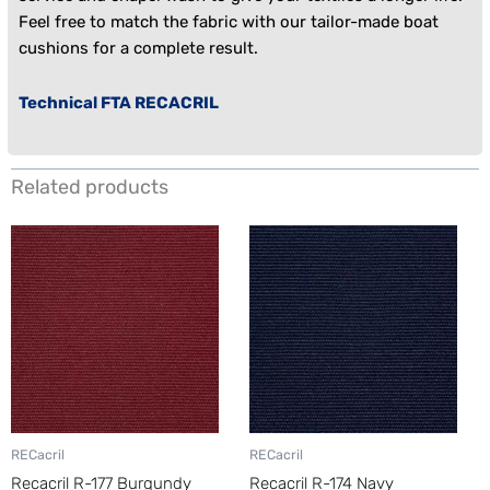
Feel free to match the fabric with our tailor-made
boat
cushions
for a complete result.
Technical FTA RECACRIL
Related products
RECacril
RECacril
Recacril R-177 Burgundy
Recacril R-174 Navy