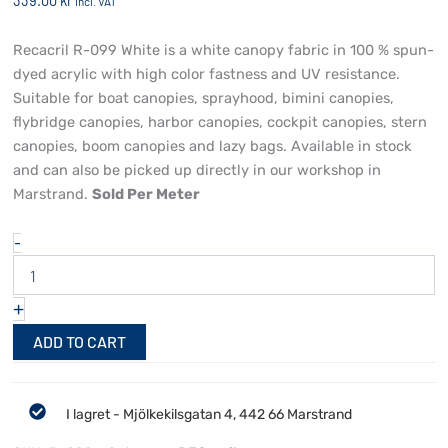
339.00
kr
incl. VAT
Recacril R-099 White is a white canopy fabric in 100 % spun-
dyed acrylic with high color fastness and UV resistance.
Suitable for boat canopies, sprayhood, bimini canopies,
flybridge canopies, harbor canopies, cockpit canopies, stern
canopies, boom canopies and lazy bags. Available in stock
and can also be picked up directly in our workshop in
Marstrand.
Sold Per Meter
Recacril
-
R-
099
White
+
quantity
ADD TO CART
I lagret - Mjölkekilsgatan 4, 442 66 Marstrand