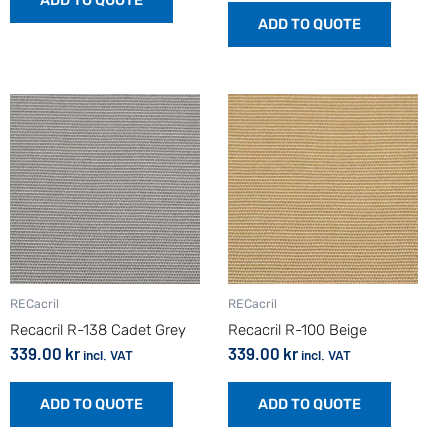
ADD TO QUOTE
ADD TO QUOTE
RECacril
RECacril
Recacril R-138 Cadet Grey
Recacril R-100 Beige
339.00
kr
339.00
kr
incl. VAT
incl. VAT
ADD TO QUOTE
ADD TO QUOTE