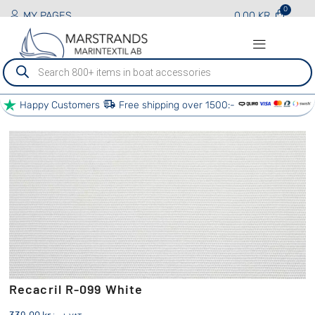
MY PAGES
0.00
KR
Produktsökning
Happy Customers
Free shipping over 1500:-
PRODUCTS AND SERVICES
BOAT SERVICES
OTHER SERVICES
OUR PARTNERS
Recacril R-099 White