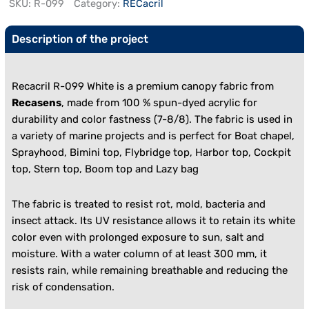
SKU:
R-099
Category:
RECacril
Description of the project
Recacril R-099 White is a premium canopy fabric from
Recasens
, made from 100 % spun-dyed acrylic for
durability and color fastness (7-8/8). The fabric is used in
a variety of marine projects and is perfect for
Boat chapel,
Sprayhood, Bimini top, Flybridge top, Harbor top, Cockpit
top, Stern top, Boom top and Lazy bag
The fabric is treated to resist rot, mold, bacteria and
insect attack. Its UV resistance allows it to retain its white
color even with prolonged exposure to sun, salt and
moisture. With a water column of at least 300 mm, it
resists rain, while remaining breathable and reducing the
risk of condensation.