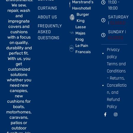
11:00 -
Marstrand's
We sew,
CURTAINS
18:00
Havshotell
repair, wash
Burger
and
ABOUT US
SATURDAY
King
impregnate
|
CLOSED
FREQUENTLY
covers and
Lasse
ASKED
SUNDAY |
cushions
Majas
with a focus
QUESTIONS
CLOSED
Krog
on quality,
Le Pain
durability and
Privacy
Francais
perfect fit.
policy
With us, you
Terms and
get
customized
Conditions
solutions
– Returns,
whether you
Cancellatio
need new
canopies,
n, and
new
Refund
cushions for
Policy
boats,
motorhomes,
F
I
a
n
caravans,
c
s
patios or
e
t
b
a
outdoor
o
g