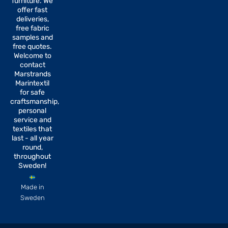
furniture. We
o
r
offer fast
k
a
-
m
deliveries,
f
free fabric
samples and
free quotes.
Welcome to
contact
Marstrands
Marintextil
for safe
craftsmanship,
personal
service and
textiles that
last - all year
round,
throughout
Sweden!
Made in
Sweden