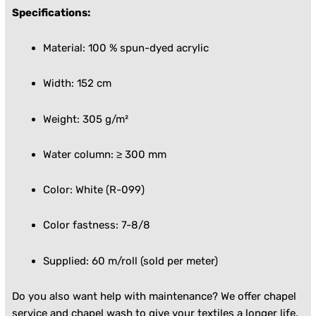
Specifications:
Material: 100 % spun-dyed acrylic
Width: 152 cm
Weight: 305 g/m²
Water column: ≥ 300 mm
Color: White (R-099)
Color fastness: 7-8/8
Supplied: 60 m/roll (sold per meter)
Do you also want help with maintenance? We offer
chapel
service
and
chapel wash
to give your textiles a longer life.