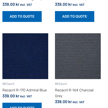
339.00
kr
339.00
kr
incl. VAT
incl. VAT
ADD TO QUOTE
ADD TO QUOTE
RECacril
RECacril
Recacril R-170 Admiral Blue
Recacril R-164 Charcoal
339.00
kr
Grey
incl. VAT
339.00
kr
incl. VAT