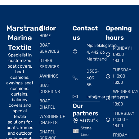
Marstrand
Sidor
Contact
Opening
HOME
Marine
us
hours
BOAT
Mjölkekilsgatan
Textile
MONDAY |
SERVICES
4, 442 66
09:00 -
Specialist in
Marstrand
OTHER
18:00
customized
boat covers,
SERVICES
TUESDAY
0303-
boat
AWNINGS
| 10:00 -
cushions,
609
18:00
awnings, seat
BOAT
55
cushions,
CUSHIONS
WEDNESDAY
curtains,
info@marintextil.com
| 10:00 -
balcony
BOAT
18:00
Our
covers and
CHAPEL
special
partners
THURSDAY
WASHING OF
textile
| 10:00 -
Västtrafik
solutions for
CHAPELS
18:00
boats, homes
Stena
CHAPEL
and outdoor
FRIDAY |
Line
SERVICE
environments.