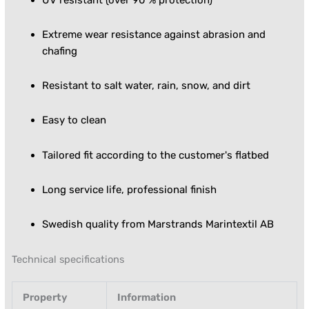
Extreme wear resistance against abrasion and
chafing
Resistant to salt water, rain, snow, and dirt
Easy to clean
Tailored fit according to the customer's flatbed
Long service life, professional finish
Swedish quality from Marstrands Marintextil AB
Technical specifications
Property
Information