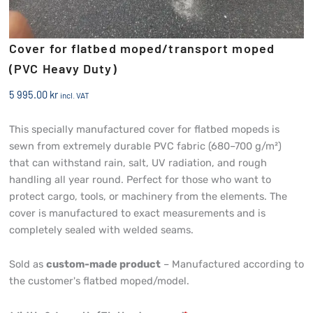
Cover for flatbed moped/transport moped
(PVC Heavy Duty)
5 995.00
kr
incl. VAT
This specially manufactured cover for flatbed mopeds is
sewn from extremely durable PVC fabric (680–700 g/m²)
that can withstand rain, salt, UV radiation, and rough
handling all year round. Perfect for those who want to
protect cargo, tools, or machinery from the elements. The
cover is manufactured to exact measurements and is
completely sealed with welded seams.
Sold as
custom-made product
– Manufactured according to
the customer's flatbed moped/model.