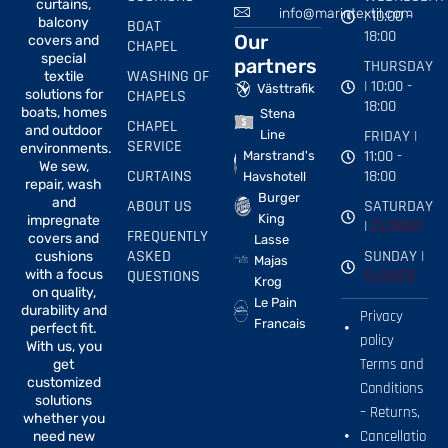
curtains,
info@marintextil.com
| 10:00 -
balcony
BOAT
18:00
Our
covers and
CHAPEL
special
partners
THURSDAY
WASHING OF
textile
| 10:00 -
Västtrafik
solutions for
CHAPELS
18:00
boats, homes
Stena
CHAPEL
and outdoor
FRIDAY |
Line
SERVICE
environments.
11:00 -
Marstrand's
We sew,
CURTAINS
18:00
Havshotell
repair, wash
Burger
and
ABOUT US
SATURDAY
King
impregnate
|
CLOSED
FREQUENTLY
covers and
Lasse
ASKED
SUNDAY |
cushions
Majas
with a focus
QUESTIONS
CLOSED
Krog
on quality,
Le Pain
durability and
Privacy
Francais
perfect fit.
policy
With us, you
Terms and
get
customized
Conditions
solutions
– Returns,
whether you
Cancellatio
need new