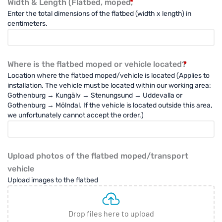
Kapell
Width & Length (Flatbed, moped,
*
till
Enter the total dimensions of the flatbed (width x length) in
Flakmoped
centimeters.
/
Transportmoped
(PVC
Heavy
Where is the flatbed moped or vehicle located?
*
Duty)
Location where the flatbed moped/vehicle is located (Applies to
quantity
installation. The vehicle must be located within our working area:
Gothenburg → Kungälv → Stenungsund → Uddevalla or
Gothenburg → Mölndal. If the vehicle is located outside this area,
we unfortunately cannot accept the order.)
Upload photos of the flatbed moped/transport
vehicle
Upload images to the flatbed
Drop files here to upload