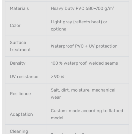
Materials
Heavy Duty PVC 680–700 g/m²
Light gray (reflects heat) or
Color
optional
Surface
Waterproof PVC + UV protection
treatment
Density
100 % waterproof, welded seams
UV resistance
> 90 %
Salt, dirt, moisture, mechanical
Resilience
wear
Custom-made according to flatbed
Adaptation
model
Cleaning