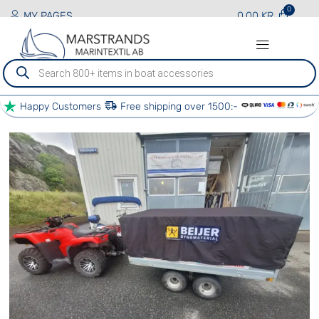
MY PAGES
0.00
KR
Produktsökning
Happy Customers
Free shipping over 1500:-
PRODUCTS AND SERVICES
BOAT SERVICES
OTHER SERVICES
OUR PARTNERS