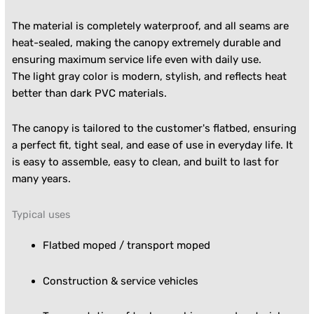
The material is completely waterproof, and all seams are
heat-sealed, making the canopy extremely durable and
ensuring maximum service life even with daily use.
The light gray color is modern, stylish, and reflects heat
better than dark PVC materials.
The canopy is tailored to the customer's flatbed, ensuring
a perfect fit, tight seal, and ease of use in everyday life. It
is easy to assemble, easy to clean, and built to last for
many years.
Typical uses
Flatbed moped / transport moped
Construction & service vehicles