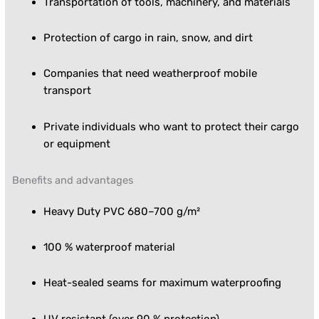
Transportation of tools, machinery, and materials
Protection of cargo in rain, snow, and dirt
Companies that need weatherproof mobile
transport
Private individuals who want to protect their cargo
or equipment
Benefits and advantages
Heavy Duty PVC 680–700 g/m²
100 % waterproof material
Heat-sealed seams for maximum waterproofing
UV resistant (over 90 % protection)