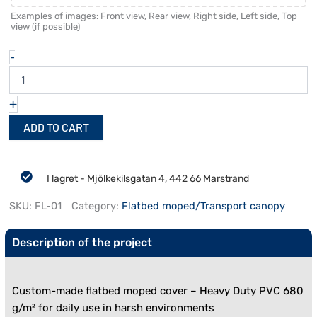
Examples of images: Front view, Rear view, Right side, Left side, Top
view (if possible)
-
+
ADD TO CART
I lagret - Mjölkekilsgatan 4, 442 66 Marstrand
SKU:
FL-01
Category:
Flatbed moped/Transport canopy
Description of the project
Custom-made flatbed moped cover – Heavy Duty PVC 680
g/m² for daily use in harsh environments