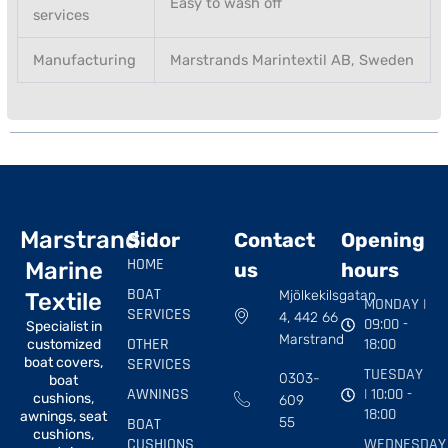
Easy to wash off
services
Manufacturing
Marstrands Marintextil AB, Sweden
Marstrand
Sidor
Contact
Opening
HOME
Marine
us
hours
BOAT
Mjölkekilsgatan
Textile
MONDAY |
SERVICES
4, 442 66
09:00 -
Specialist in
Marstrand
OTHER
18:00
customized
boat covers,
SERVICES
TUESDAY
0303-
boat
AWNINGS
| 10:00 -
cushions,
609
18:00
awnings, seat
BOAT
55
cushions,
CUSHIONS
WEDNESDAY