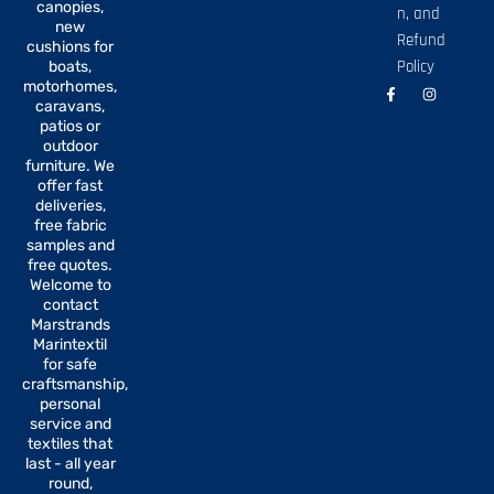
canopies,
n, and
new
Refund
cushions for
Policy
boats,
motorhomes,
F
I
a
n
caravans,
c
s
patios or
e
t
b
a
outdoor
o
g
furniture. We
o
r
offer fast
k
a
-
m
deliveries,
f
free fabric
samples and
free quotes.
Welcome to
contact
Marstrands
Marintextil
for safe
craftsmanship,
personal
service and
textiles that
last - all year
round,