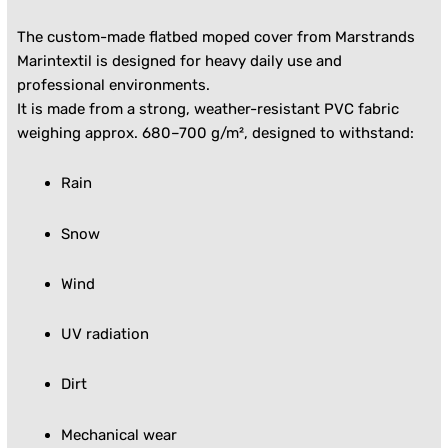
The custom-made flatbed moped cover from Marstrands
Marintextil is designed for heavy daily use and
professional environments.
It is made from a strong, weather-resistant PVC fabric
weighing approx. 680–700 g/m², designed to withstand:
Rain
Snow
Wind
UV radiation
Dirt
Mechanical wear