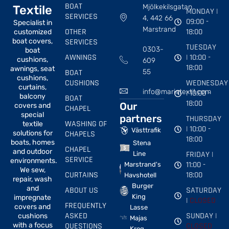
BOAT
Mjölkekilsgatan
Textile
MONDAY |
SERVICES
4, 442 66
09:00 -
Specialist in
Marstrand
OTHER
18:00
customized
boat covers,
SERVICES
TUESDAY
0303-
boat
AWNINGS
| 10:00 -
cushions,
609
18:00
awnings, seat
BOAT
55
cushions,
CUSHIONS
WEDNESDAY
curtains,
info@marintextil.com
| 10:00 -
balcony
BOAT
18:00
Our
covers and
CHAPEL
special
partners
THURSDAY
WASHING OF
textile
| 10:00 -
Västtrafik
solutions for
CHAPELS
18:00
boats, homes
Stena
CHAPEL
and outdoor
FRIDAY |
Line
SERVICE
environments.
11:00 -
Marstrand's
We sew,
CURTAINS
18:00
Havshotell
repair, wash
Burger
and
ABOUT US
SATURDAY
King
impregnate
|
CLOSED
FREQUENTLY
covers and
Lasse
ASKED
SUNDAY |
cushions
Majas
with a focus
QUESTIONS
CLOSED
Krog