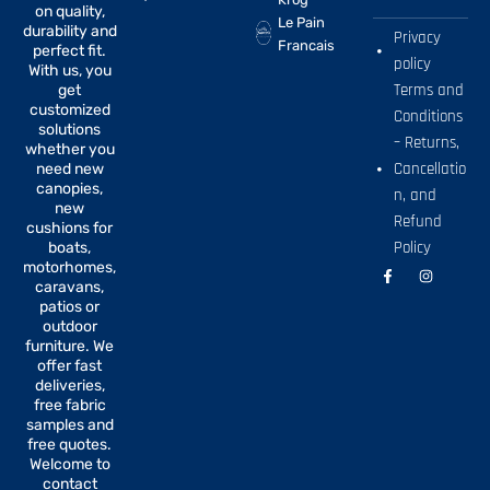
on quality,
Le Pain
durability and
Privacy
Francais
perfect fit.
policy
With us, you
Terms and
get
customized
Conditions
solutions
– Returns,
whether you
Cancellatio
need new
canopies,
n, and
new
Refund
cushions for
Policy
boats,
motorhomes,
F
I
a
n
caravans,
c
s
patios or
e
t
b
a
outdoor
o
g
furniture. We
o
r
offer fast
k
a
-
m
deliveries,
f
free fabric
samples and
free quotes.
Welcome to
contact